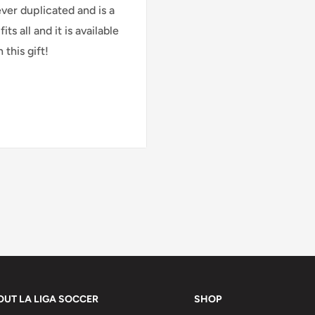
ver duplicated and is a
ts all and it is available
 this gift!
orders.
 weight and dimensions.
ing policy
.
OUT LA LIGA SOCCER
SHOP