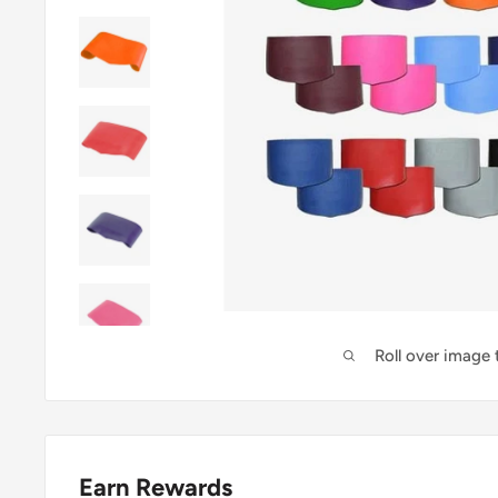
Roll over image
Earn Rewards