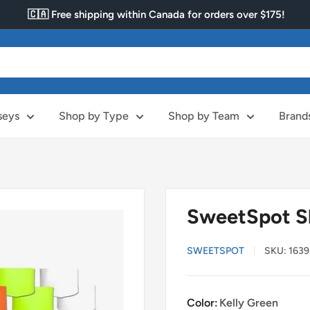
🇨🇦 Free shipping within Canada for orders over $175!
seys
Shop by Type
Shop by Team
Brand
SweetSpot S
SWEETSPOT
SKU:
1639
Color:
Kelly Green