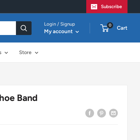
Subscribe
Login / Signup
0
Cart
My account
s
Store
hoe Band