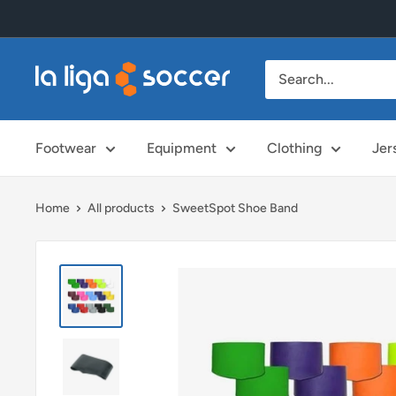
Skip
to
content
La
Liga
Soccer
Footwear
Equipment
Clothing
Jer
Home
All products
SweetSpot Shoe Band