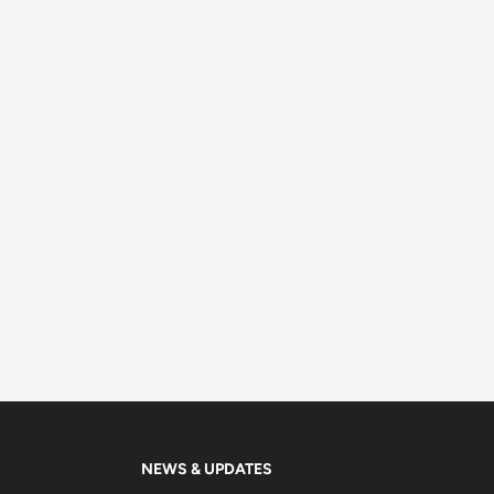
NEWS & UPDATES