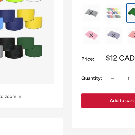
Sale
$12 CAD
Price:
price
Quantity:
 to zoom in
Add to cart