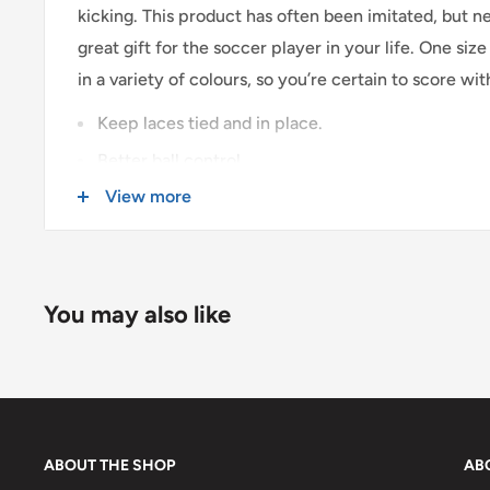
kicking. This product has often been imitated, but ne
$0 - $175 CAD
$15 CAD *
great gift for the soccer player in your life. One size fi
$175 CAD and up
FREE *
in a variety of colours, so you’re certain to score with
* $25CAD to the Yukon, Northwest Territories, and Nunavut on all 
Keep laces tied and in place.
Better ball control.
USA & INTERNATIONAL SHIPPING
View more
Assorted colours.
Rates are quoted at checkout based on your order's
Sold in pairs.
Some exclusions apply. Learn more about our
shipp
You may also like
ABOUT THE SHOP
AB