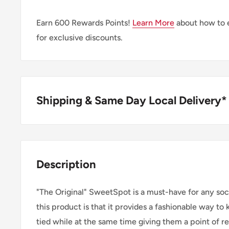
Earn
600
Rewards Points!
Learn More
about how to 
for exclusive discounts.
Shipping & Same Day Local Delivery*
BUY ONLINE, SAME DAY LOCAL DELIVER
We are happy to offer same day local delivery on or
Description
1:00pm*. Simply select the option at checkout.
"The Original" SweetSpot is a must-have for any soc
SHIPPING WITHIN CANADA
this product is that it provides a fashionable way to
tied while at the same time giving them a point of re
Order Value
Shipping 