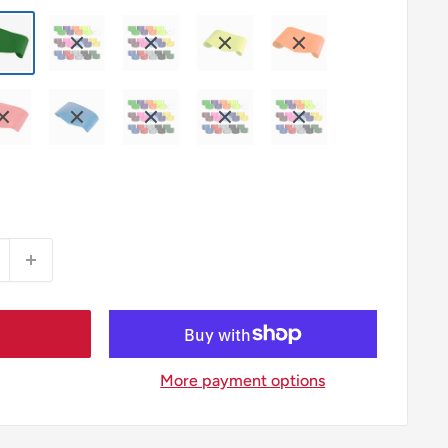
More payment options