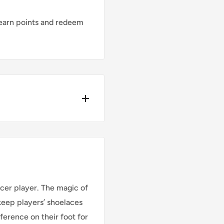
earn points and redeem
Y*
ders place before
cer player. The magic of
 keep players’ shoelaces
ference on their foot for
Cost