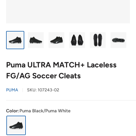
Puma ULTRA MATCH+ Laceless
FG/AG Soccer Cleats
PUMA
SKU:
107243-02
Color:
Puma Black/Puma White