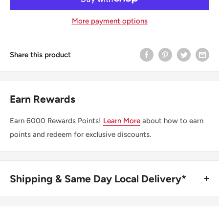
More payment options
Share this product
Earn Rewards
Earn
6000
Rewards Points!
Learn More
about how to earn
points and redeem for exclusive discounts.
Shipping & Same Day Local Delivery*
BUY ONLINE, SAME DAY LOCAL DELIVERY*
We are happy to offer same day local delivery on orders