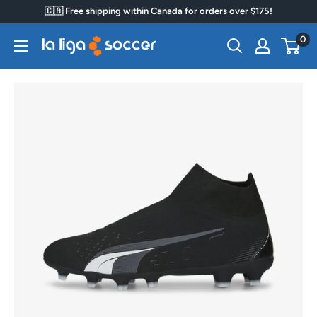
Skip
🇨🇦 Free shipping within Canada for orders over $175!
to
0
La
content
Liga
Soccer