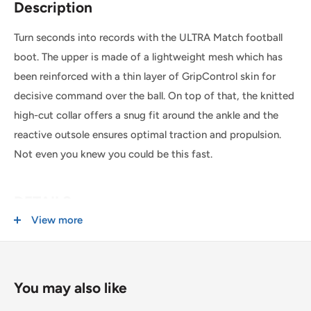
Description
place before 1:00pm*. Simply select the option at
checkout.
Turn seconds into records with the ULTRA Match football
boot. The upper is made of a lightweight mesh which has
SHIPPING WITHIN CANADA
been reinforced with a thin layer of GripControl skin for
decisive command over the ball. On top of that, the knitted
Order Value
Shipping Cost
high-cut collar offers a snug fit around the ankle and the
reactive outsole ensures optimal traction and propulsion.
$0 - $175 CAD
$15 CAD *
Not even you knew you could be this fast.
$175 CAD and up
FREE *
* $25CAD to the Yukon, Northwest Territories, and Nunavut on all orders.
DETAILS
View more
USA & INTERNATIONAL SHIPPING
Lightweight mesh upper
Rates are quoted at checkout based on your order's weight
GripControl skin
and dimensions.
Knitted high-cut collar
You may also like
Some exclusions apply. Learn more about our
shipping
Laceless design