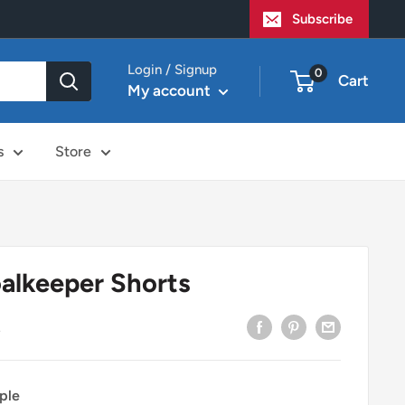
Subscribe
Login / Signup
0
Cart
My account
s
Store
alkeeper Shorts
2
ple