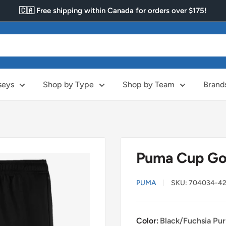
🇨🇦 Free shipping within Canada for orders over $175!
seys
Shop by Type
Shop by Team
Brand
Puma Cup Go
PUMA
SKU:
704034-4
Color:
Black/Fuchsia Pur