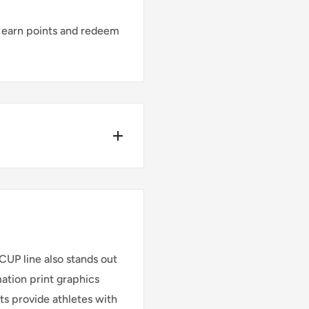
 earn points and redeem
Y*
ders place before
UP line also stands out
mation print graphics
rts provide athletes with
Cost