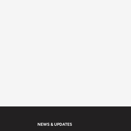
NEWS & UPDATES