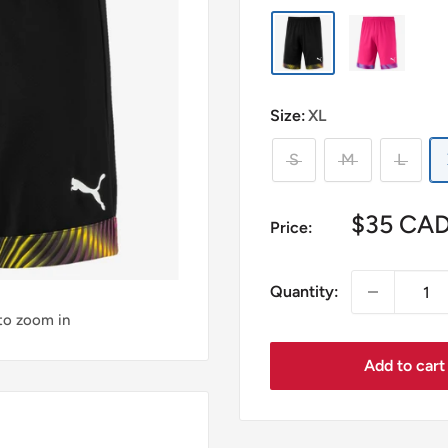
Size:
XL
S
M
L
Sale
$35 CA
Price:
price
Quantity:
 to zoom in
Add to cart