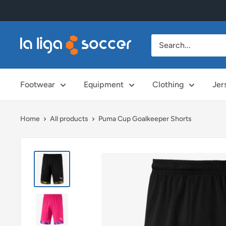
Skip
to
content
La
Liga
Soccer
Footwear
Equipment
Clothing
Jer
Home
All products
Puma Cup Goalkeeper Shorts