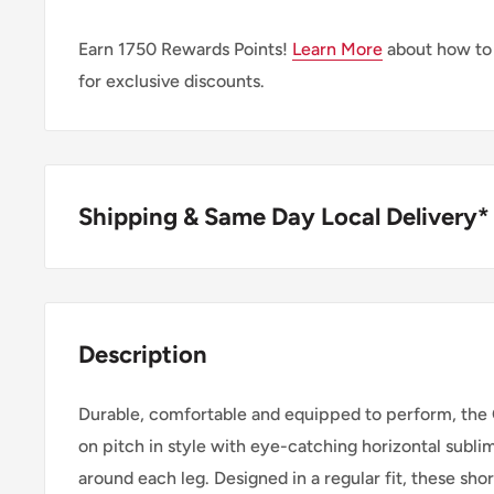
Earn
1750
Rewards Points!
Learn More
about how to
for exclusive discounts.
Shipping & Same Day Local Delivery*
BUY ONLINE, SAME DAY LOCAL DELIVER
We are happy to offer same day local delivery on or
Description
1:00pm*. Simply select the option at checkout.
Durable, comfortable and equipped to perform, the C
SHIPPING WITHIN CANADA
on pitch in style with eye-catching horizontal subli
around each leg. Designed in a regular fit, these sho
Order Value
Shipping 