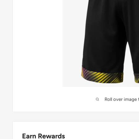
Roll over image
Earn Rewards