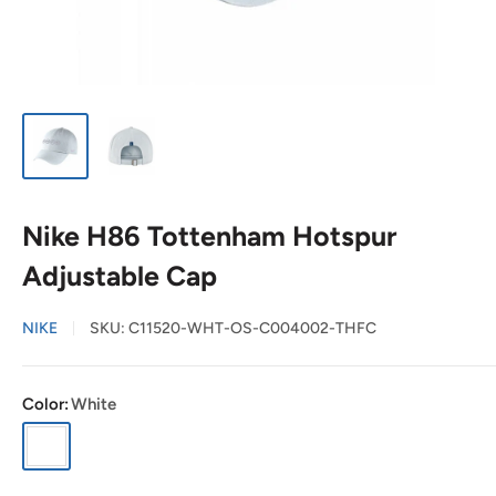
Nike H86 Tottenham Hotspur
Adjustable Cap
NIKE
SKU:
C11520-WHT-OS-C004002-THFC
Color:
White
White