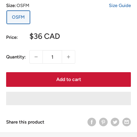
Size:
OSFM
Size Guide
OSFM
Sale
$36 CAD
Price:
price
Quantity:
Add to cart
Share this product