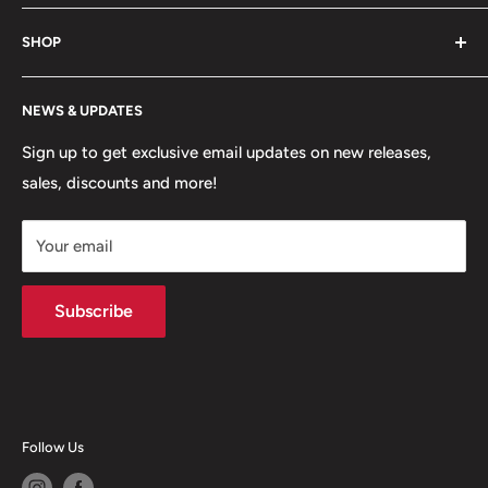
game. Shop footwear, apparel, equipment, team
About Us
uniforms and more!
SHOP
Hours of Operation
FAQs
My Account
NEWS & UPDATES
Contact
MVP Rewards Program
Jobs
Size Guides
Sign up to get exclusive email updates on new releases,
sales, discounts and more!
Shipping
Returns
Your email
Terms of Service
Privacy Policy
Subscribe
Follow Us