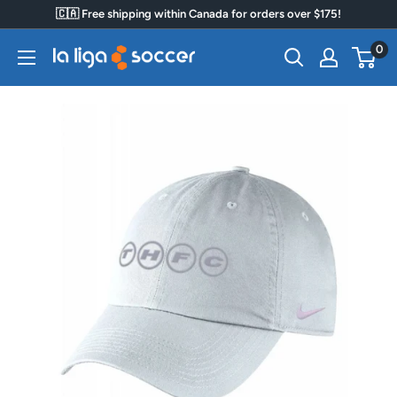
Skip
🇨🇦 Free shipping within Canada for orders over $175!
to
0
La
content
Liga
Soccer