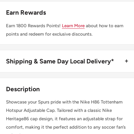
Earn Rewards
Earn
1800
Rewards Points!
Learn More
about how to earn
points and redeem for exclusive discounts.
Shipping & Same Day Local Delivery*
BUY ONLINE, SAME DAY LOCAL DELIVERY*
We are happy to offer same day local delivery on orders
Description
place before 1:00pm*. Simply select the option at
checkout.
Showcase your Spurs pride with the Nike H86 Tottenham
Hotspur Adjustable Cap. Tailored with a classic Nike
SHIPPING WITHIN CANADA
Heritage86 cap design, it features an adjustable strap for
comfort, making it the perfect addition to any soccer fan’s