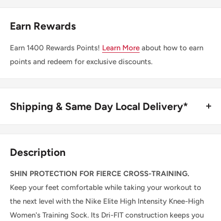
Earn Rewards
Earn
1400
Rewards Points!
Learn More
about how to earn
points and redeem for exclusive discounts.
Shipping & Same Day Local Delivery*
BUY ONLINE, SAME DAY LOCAL DELIVERY*
We are happy to offer same day local delivery on orders
Description
place before 1:00pm*. Simply select the option at
checkout.
SHIN PROTECTION FOR FIERCE CROSS-TRAINING.
Keep your feet comfortable while taking your workout to
SHIPPING WITHIN CANADA
the next level with the Nike Elite High Intensity Knee-High
Women's Training Sock. Its Dri-FIT construction keeps you