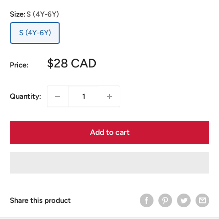
Size:
S (4Y-6Y)
S (4Y-6Y)
Sale
$28 CAD
Price:
price
Quantity:
Add to cart
Share this product