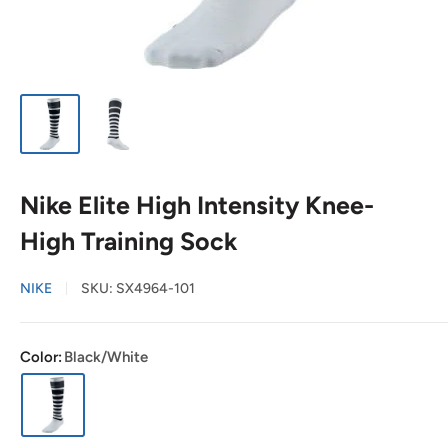
Nike Elite High Intensity Knee-
High Training Sock
NIKE
SKU:
SX4964-101
Color:
Black/White