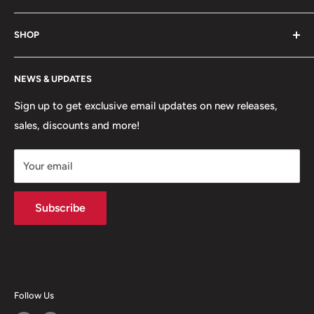
game. Shop footwear, apparel, equipment, team
About Us
uniforms and more!
SHOP
Hours of Operation
FAQs
My Account
NEWS & UPDATES
Contact
MVP Rewards Program
Jobs
Size Guides
Sign up to get exclusive email updates on new releases,
sales, discounts and more!
Shipping
Returns
Your email
Terms of Service
Privacy Policy
Subscribe
Follow Us