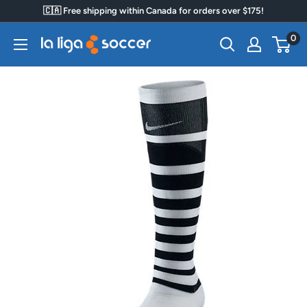
Skip
🇨🇦 Free shipping within Canada for orders over $175!
to
0
La
content
Liga
Soccer