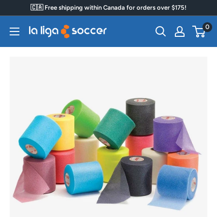
Skip
🇨🇦 Free shipping within Canada for orders over $175!
to
0
La
content
Liga
Soccer