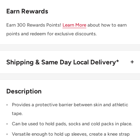
Earn Rewards
Earn
300
Rewards Points!
Learn More
about how to earn
points and redeem for exclusive discounts.
Shipping & Same Day Local Delivery*
BUY ONLINE, SAME DAY LOCAL DELIVERY*
We are happy to offer same day local delivery on orders
Description
place before 1:00pm*. Simply select the option at
checkout.
Provides a protective barrier between skin and athletic
tape.
SHIPPING WITHIN CANADA
Can be used to hold pads, socks and cold packs in place.
Versatile enough to hold up sleeves, create a knee strap
Order Value
Shipping Cost