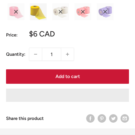
Sale
$6 CAD
Price:
price
Quantity:
Add to cart
Share this product