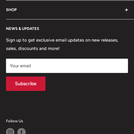
game. Shop footwear, apparel, equipment, team
About Us
uniforms and more!
SHOP
Hours of Operation
FAQs
My Account
NEWS & UPDATES
Contact
MVP Rewards Program
Jobs
Size Guides
Sign up to get exclusive email updates on new releases,
sales, discounts and more!
Shipping
Returns
Your email
Terms of Service
Privacy Policy
Subscribe
Follow Us