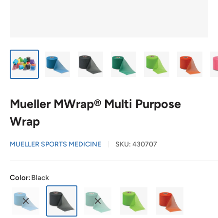
Mueller MWrap® Multi Purpose
Wrap
MUELLER SPORTS MEDICINE
SKU:
430707
Color:
Black