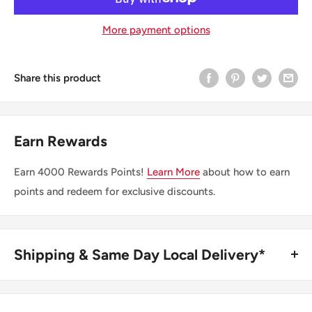
More payment options
Share this product
Earn Rewards
Earn
4000
Rewards Points!
Learn More
about how to earn
points and redeem for exclusive discounts.
Shipping & Same Day Local Delivery*
BUY ONLINE, SAME DAY LOCAL DELIVERY*
We are happy to offer same day local delivery on orders