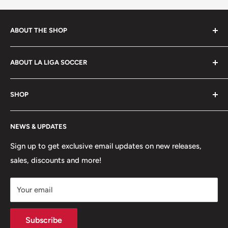
policy
.
ABOUT THE SHOP
La Liga Soccer offers a wide selection of products to
ABOUT LA LIGA SOCCER
players, coaches, referees and fans of the beautiful
game. Shop footwear, apparel, equipment, team
About Us
uniforms and more!
SHOP
Hours of Operation
FAQs
My Account
NEWS & UPDATES
Contact
MVP Rewards Program
Jobs
Size Guides
Sign up to get exclusive email updates on new releases,
sales, discounts and more!
Shipping
Returns
Your email
Terms of Service
Privacy Policy
Subscribe