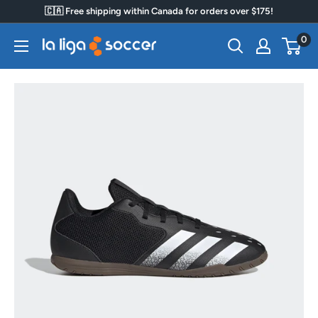
Skip
🇨🇦 Free shipping within Canada for orders over $175!
to
0
La
content
Liga
Soccer