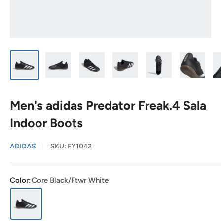
Men's adidas Predator Freak.4 Sala
Indoor Boots
ADIDAS
SKU:
FY1042
Color:
Core Black/Ftwr White