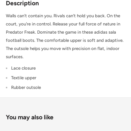
Description
place before 1:00pm*. Simply select the option at
checkout.
Walls can't contain you. Rivals can't hold you back. On the
court, you're in control. Release your full force of nature in
SHIPPING WITHIN CANADA
Predator Freak. Dominate the game in these adidas sala
football boots. The comfortable upper is soft and adaptive.
Order Value
Shipping Cost
The outsole helps you move with precision on flat, indoor
surfaces.
$0 - $175 CAD
$15 CAD *
Lace closure
$175 CAD and up
FREE *
Textile upper
* $25CAD to the Yukon, Northwest Territories, and Nunavut on all orders.
Rubber outsole
USA & INTERNATIONAL SHIPPING
Rates are quoted at checkout based on your order's weight
and dimensions.
You may also like
Some exclusions apply. Learn more about our
shipping