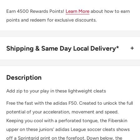
Earn
4500
Rewards Points!
Learn More
about how to earn
points and redeem for exclusive discounts.
Shipping & Same Day Local Delivery*
BUY ONLINE, SAME DAY LOCAL DELIVERY*
We are happy to offer same day local delivery on orders
Description
place before 1:00pm*. Simply select the option at
checkout.
Add zip to your play in these lightweight cleats
Free the fast with the adidas F50. Created to unlock the full
SHIPPING WITHIN CANADA
potential of your acceleration, movement and speed.
Keeping you cool with a perforated tongue, the Fiberskin
Order Value
Shipping Cost
upper on these juniors' adidas League soccer cleats shows
$0 - $175 CAD
$15 CAD *
off a Sprintgrid print on the forefoot. Down below, the