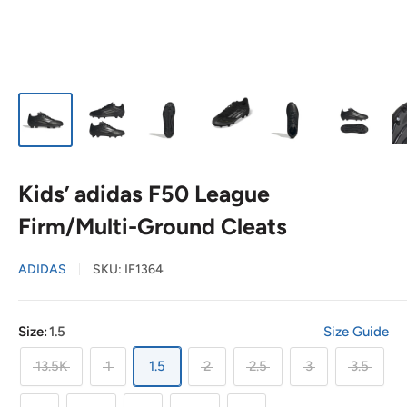
Kids’ adidas F50 League
Firm/Multi-Ground Cleats
ADIDAS
SKU:
IF1364
Size:
1.5
Size Guide
13.5K
1
1.5
2
2.5
3
3.5