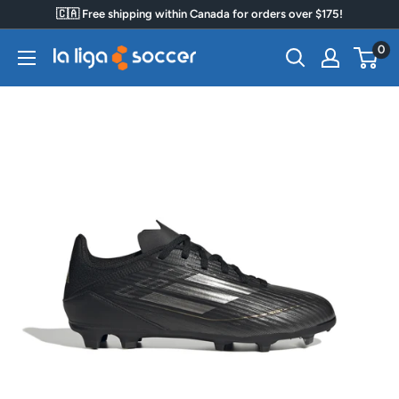
Skip
🇨🇦 Free shipping within Canada for orders over $175!
to
0
La
content
Liga
Soccer