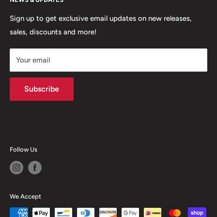
Contact
MVP Rewards Program
Jobs
Size Guides
Sign up to get exclusive email updates on new releases,
sales, discounts and more!
Shipping
Returns
Your email
Terms of Service
Privacy Policy
Subscribe
Follow Us
We Accept