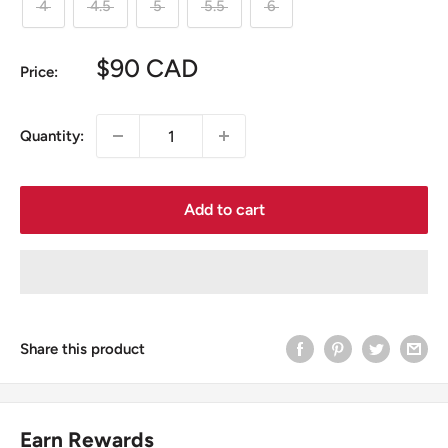
4
4.5
5
5.5
6
Sale
$90 CAD
Price:
price
Quantity:
Add to cart
Share this product
Earn Rewards