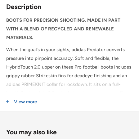
We are happy to offer same day local delivery on orders
Description
place before 1:00pm*. Simply select the option at
checkout.
BOOTS FOR PRECISION SHOOTING, MADE IN PART
WITH A BLEND OF RECYCLED AND RENEWABLE
SHIPPING WITHIN CANADA
MATERIALS.
When the goal's in your sights, adidas Predator converts
Order Value
Shipping Cost
pressure into pinpoint accuracy. Soft and flexible, the
$0 - $175 CAD
$15 CAD *
HybridTouch 2.0 upper on these Pro football boots includes
grippy rubber Strikeskin fins for deadeye finishing and an
$175 CAD and up
FREE *
adidas PRIMEKNIT collar for lockdown. It sits on a full-
* $25CAD to the Yukon, Northwest Territories, and Nunavut on all orders.
length Controlplate 2.0 outsole that keeps your game firing
on firm ground.
View more
USA & INTERNATIONAL SHIPPING
Rates are quoted at checkout based on your order's weight
By choosing recycled, we are able to reuse materials that
and dimensions.
have already been created, which helps to reduce waste.
You may also like
Some exclusions apply. Learn more about our
shipping
Renewable materials choices will help us to remove our