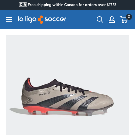
Skip
🇨🇦 Free shipping within Canada for orders over $175!
to
0
La
content
Liga
Soccer