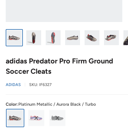
adidas Predator Pro Firm Ground
Soccer Cleats
ADIDAS
SKU:
IF6327
Color:
Platinum Metallic / Aurora Black / Turbo