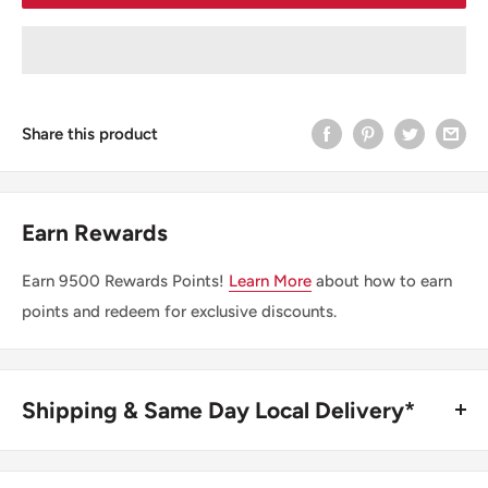
Share this product
Earn Rewards
Earn
9500
Rewards Points!
Learn More
about how to earn
points and redeem for exclusive discounts.
Shipping & Same Day Local Delivery*
BUY ONLINE, SAME DAY LOCAL DELIVERY*