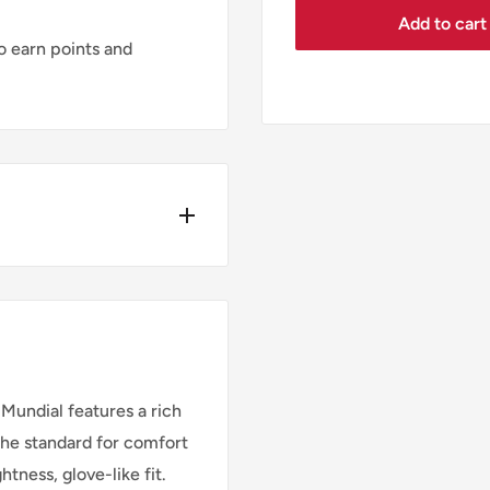
Add to cart
 earn points and
Y*
ders place before
 Mundial features a rich
the standard for comfort
htness, glove-like fit.
Cost