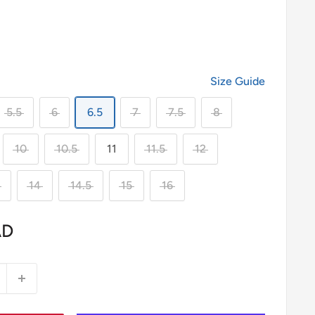
Size Guide
5.5
6
6.5
7
7.5
8
10
10.5
11
11.5
12
14
14.5
15
16
AD