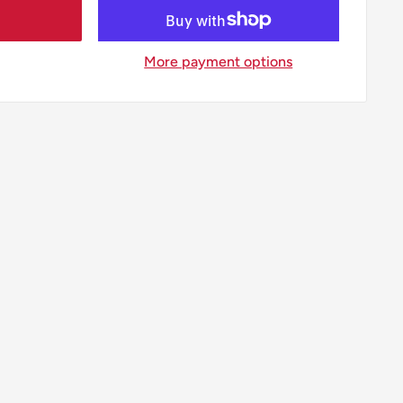
More payment options