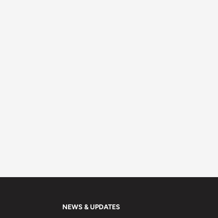
NEWS & UPDATES