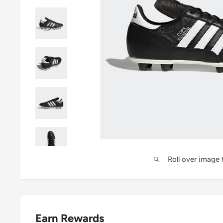
Roll over image
Earn Rewards