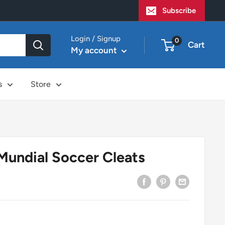
Subscribe
Login / Signup
0
Cart
My account
s
Store
Mundial Soccer Cleats