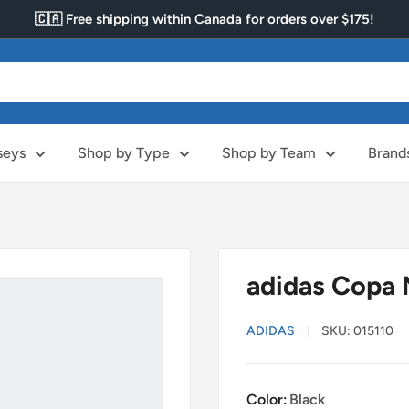
🇨🇦 Free shipping within Canada for orders over $175!
seys
Shop by Type
Shop by Team
Brand
adidas Copa 
ADIDAS
SKU:
015110
Color:
Black