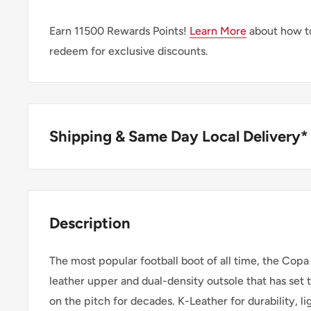
Earn
11500
Rewards Points!
Learn More
about how to
redeem for exclusive discounts.
Shipping & Same Day Local Delivery*
BUY ONLINE, SAME DAY LOCAL DELIVER
We are happy to offer same day local delivery on or
Description
1:00pm*. Simply select the option at checkout.
The most popular football boot of all time, the Copa
SHIPPING WITHIN CANADA
leather upper and dual-density outsole that has set 
on the pitch for decades. K-Leather for durability, lig
Order Value
Shipping 