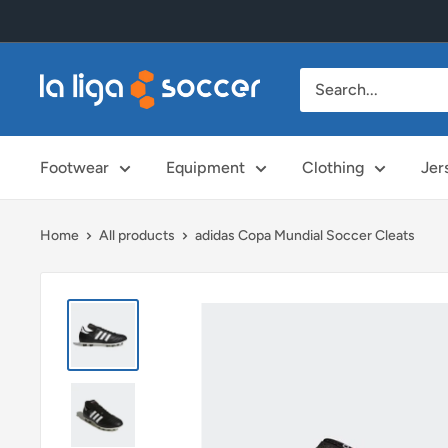
Skip
to
content
La
Liga
Soccer
Footwear
Equipment
Clothing
Jer
Home
All products
adidas Copa Mundial Soccer Cleats