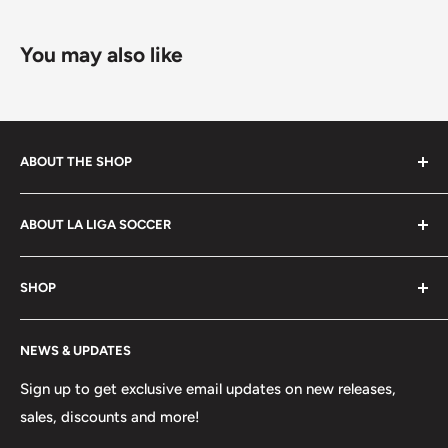
and dimensions.
You may also like
Some exclusions apply. Learn more about our
shipping
policy
.
ABOUT THE SHOP
La Liga Soccer offers a wide selection of products to
ABOUT LA LIGA SOCCER
players, coaches, referees and fans of the beautiful
game. Shop footwear, apparel, equipment, team
About Us
uniforms and more!
SHOP
Hours of Operation
FAQs
My Account
NEWS & UPDATES
Contact
MVP Rewards Program
Jobs
Size Guides
Sign up to get exclusive email updates on new releases,
sales, discounts and more!
Shipping