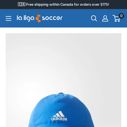
Skip
🇨🇦 Free shipping within Canada for orders over $175!
to
0
La
content
Liga
Soccer