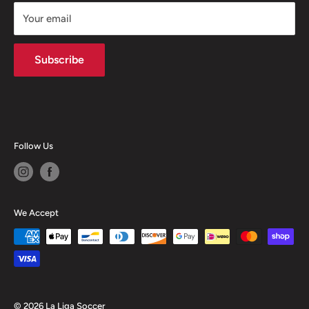
Returns
Your email
Terms of Service
Privacy Policy
Subscribe
Follow Us
We Accept
© 2026 La Liga Soccer