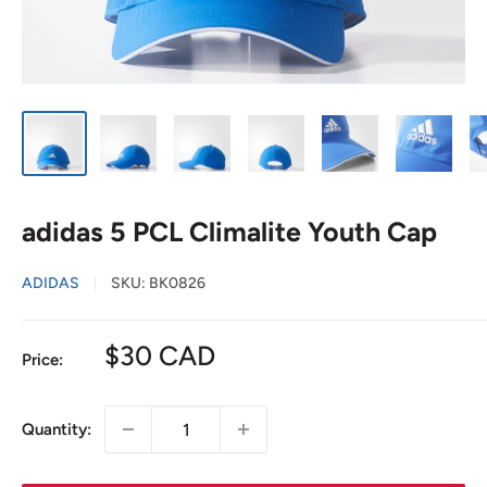
adidas 5 PCL Climalite Youth Cap
ADIDAS
SKU:
BK0826
Sale
$30 CAD
Price:
price
Quantity: