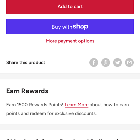
Add to cart
More payment options
Share this product
Earn Rewards
Earn
1500
Rewards Points!
Learn More
about how to earn
points and redeem for exclusive discounts.