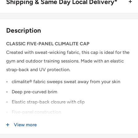
Shipping & Same Day Local Delivery*
BUY ONLINE, SAME DAY LOCAL DELIVERY*
We are happy to offer same day local delivery on orders
Description
place before 1:00pm*. Simply select the option at
checkout.
CLASSIC FIVE-PANEL CLIMALITE CAP
Created with sweat-wicking fabric, this cap is ideal for the
SHIPPING WITHIN CANADA
gym and outdoor training sessions. Made with an elastic
strap-back and UV protection.
Order Value
Shipping Cost
climalite® fabric sweeps sweat away from your skin
$0 - $175 CAD
$15 CAD *
Deep pre-curved brim
$175 CAD and up
FREE *
Elastic strap-back closure with clip
* $25CAD to the Yukon, Northwest Territories, and Nunavut on all orders.
Five-panel construction
3D TPU-printed adidas brandmark on front
View more
USA & INTERNATIONAL SHIPPING
UPF 50+ UV PROTECTION
Rates are quoted at checkout based on your order's weight