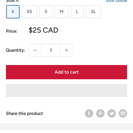
Size:
6
Size Guide
6
XS
S
M
L
XL
Sale
$25 CAD
Price:
price
Quantity:
Add to cart
Share this product