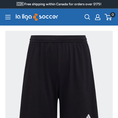
Skip
🇨🇦 Free shipping within Canada for orders over $175!
to
0
La
content
Liga
Soccer