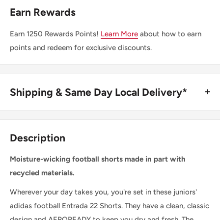
Earn Rewards
Earn
1250
Rewards Points!
Learn More
about how to earn
points and redeem for exclusive discounts.
Shipping & Same Day Local Delivery*
BUY ONLINE, SAME DAY LOCAL DELIVERY*
We are happy to offer same day local delivery on orders
Description
place before 1:00pm*. Simply select the option at
checkout.
Moisture-wicking football shorts made in part with
recycled materials.
SHIPPING WITHIN CANADA
Wherever your day takes you, you're set in these juniors'
adidas football Entrada 22 Shorts. They have a clean, classic
Order Value
Shipping Cost
design and AEROREADY to keep you dry and fresh. The