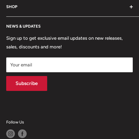
uniforms and more!
SHOP
Hours of Operation
FAQs
My Account
NEWS & UPDATES
Contact
MVP Rewards Program
Jobs
Size Guides
Sign up to get exclusive email updates on new releases,
sales, discounts and more!
Shipping
Returns
Your email
Terms of Service
Privacy Policy
Subscribe
Follow Us