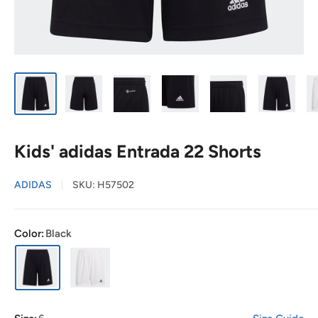
Kids' adidas Entrada 22 Shorts
ADIDAS
SKU:
H57502
Color:
Black